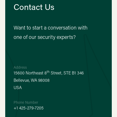
Contact Us
Want to start a conversation with
one of our security experts?
Address
th
15600 Northeast 8
Street, STE B1 346
Bellevue, WA 98008
USA
Phone Number
+1 425-279-7205