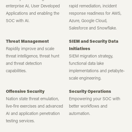
enterprise AI, User Developed
rapid remediation, incident
Applications and enabling the
response readiness for AWS,
SOC with AI.
Azure, Google Cloud,
Salesforce and Snowflake.
Threat Management
SIEM and Security Data
Rapidily improve and scale
Initiatives
threat intelligence, threat hunt
SIEM migration strategy,
and threat detection
functional data lake
capabilities.
implementations and petabyte-
scale engineering.
Offensive Security
Security Operations
Nation state threat emulation,
Empowering your SOC with
live-fire exercises and advanced
better workflows and
AI and application penetration
automation.
testing services.