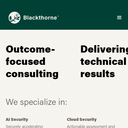
Outcome-
Deliverin
focused
technical
consulting
results
We specialize in:
AI Security
Cloud Security
Securely accelerating
Actionable assessment and