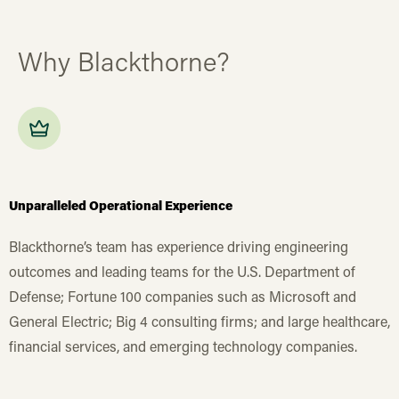
Why Blackthorne?
Unparalleled Operational Experience
Blackthorne’s team has experience driving engineering
outcomes and leading teams for the U.S. Department of
Defense; Fortune 100 companies such as Microsoft and
General Electric; Big 4 consulting firms; and large healthcare,
financial services, and emerging technology companies.