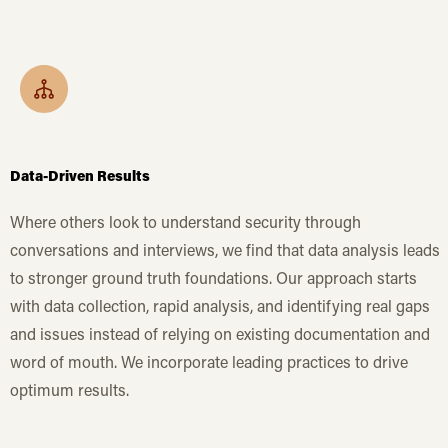
Data-Driven Results
Where others look to understand security through
conversations and interviews, we find that data analysis leads
to stronger ground truth foundations. Our approach starts
with data collection, rapid analysis, and identifying real gaps
and issues instead of relying on existing documentation and
word of mouth. We incorporate leading practices to drive
optimum results.