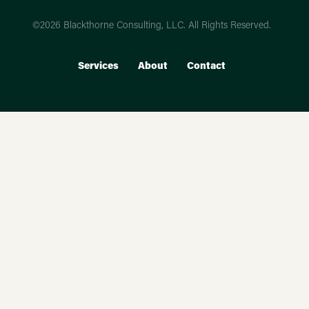
©2026 Blackthorne Consulting, LLC. All Rights Reserved.
Services
About
Contact