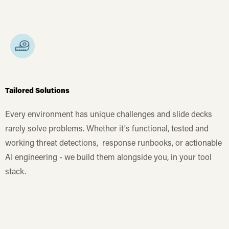
Tailored Solutions
Every environment has unique challenges and slide decks
rarely solve problems. Whether it's functional, tested and
working threat detections, response runbooks, or actionable
AI engineering - we build them alongside you, in your tool
stack.