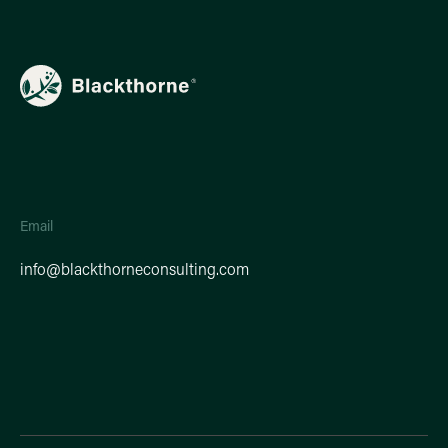
Email
info@blackthorneconsulting.com