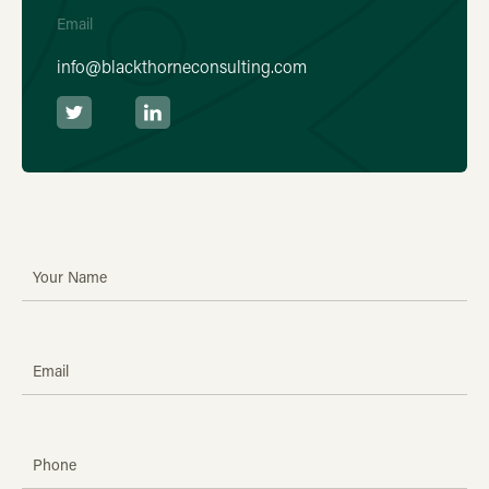
Email
info@blackthorneconsulting.com