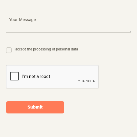
I accept the processing of personal data