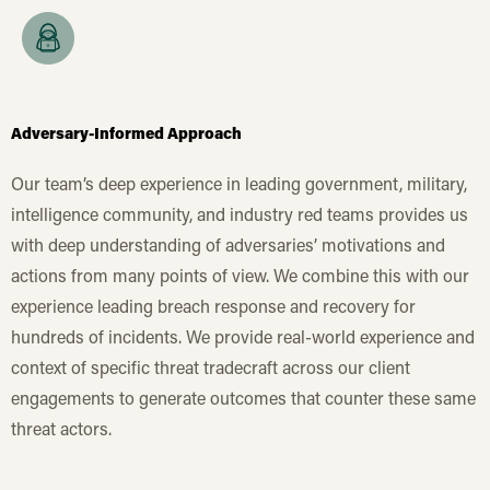
Adversary-Informed Approach
Our team’s deep experience in leading government, military,
intelligence community, and industry red teams provides us
with deep understanding of adversaries’ motivations and
actions from many points of view. We combine this with our
experience leading breach response and recovery for
hundreds of incidents. We provide real-world experience and
context of specific threat tradecraft across our client
engagements to generate outcomes that counter these same
threat actors.